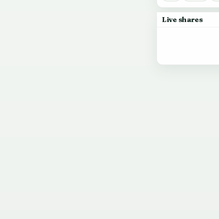
Live shares