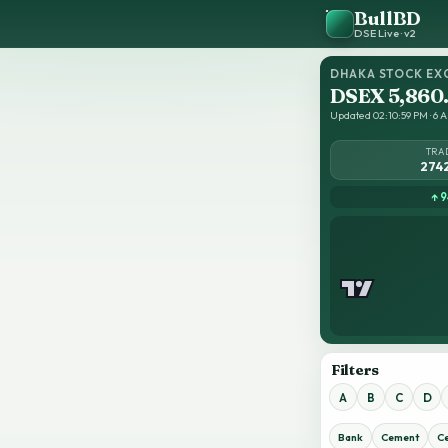
BullBD
DSE Live · v2
DHAKA STOCK EX
DSEX 5,860
Updated 02:10:59 PM · 6 A
TRA
274
↑ 9
Filters
A
B
C
D
Bank
Cement
C