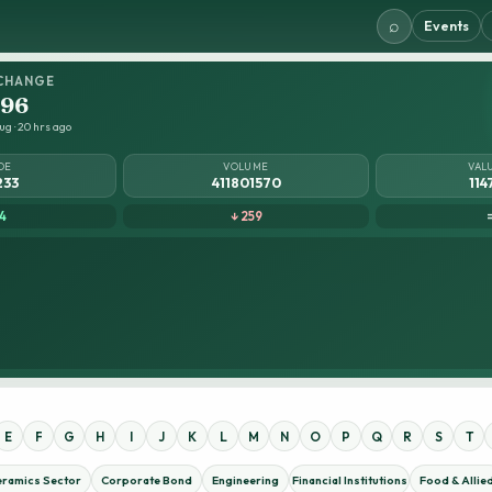
⌕
Events
CHANGE
.96
ug · 20 hrs ago
DE
VOLUME
VAL
233
411801570
114
4
↓ 259
E
F
G
H
I
J
K
L
M
N
O
P
Q
R
S
T
eramics Sector
Corporate Bond
Engineering
Financial Institutions
Food & Allie