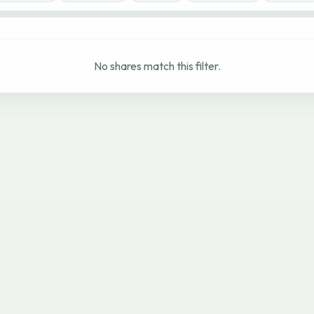
No shares match this filter.