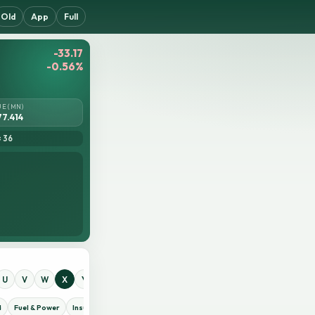
Old
App
Full
-33.17
-0.56%
UE (MN)
77.414
= 36
U
V
W
X
Y
Z
0
1
2
3
4
5
6
7
8
9
d
Fuel & Power
Insurance
IT Sector
Jute
Life Insurance
Miscellaneous