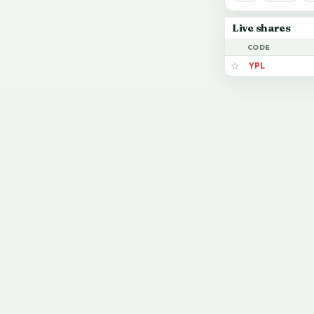
Live shares
CODE
YPL
☆