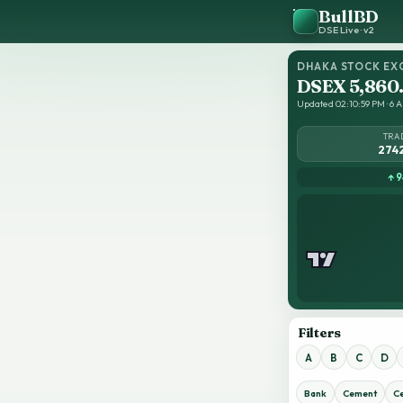
BullBD
DSE Live · v2
DHAKA STOCK EX
DSEX 5,860
Updated 02:10:59 PM · 6 A
TRA
274
↑ 9
Filters
A
B
C
D
Bank
Cement
C