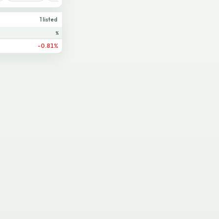
1 listed
%
-0.81%