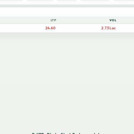
LTP
VOL
24.60
2.73 Lac