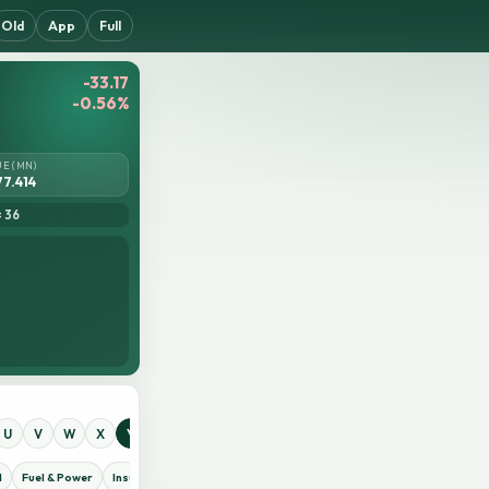
Old
App
Full
-33.17
-0.56%
UE (MN)
77.414
= 36
U
V
W
X
Y
Z
0
1
2
3
4
5
6
7
8
9
d
Fuel & Power
Insurance
IT Sector
Jute
Life Insurance
Miscellaneous