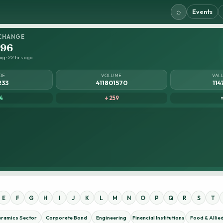
⌕
Events
CHANGE
.96
ug · 22 hrs ago
DE
VOLUME
VAL
233
411801570
114
4
↓ 259
E
F
G
H
I
J
K
L
M
N
O
P
Q
R
S
T
eramics Sector
Corporate Bond
Engineering
Financial Institutions
Food & Allie