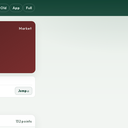
Old
App
Full
Market
Jump ⌕
132 points