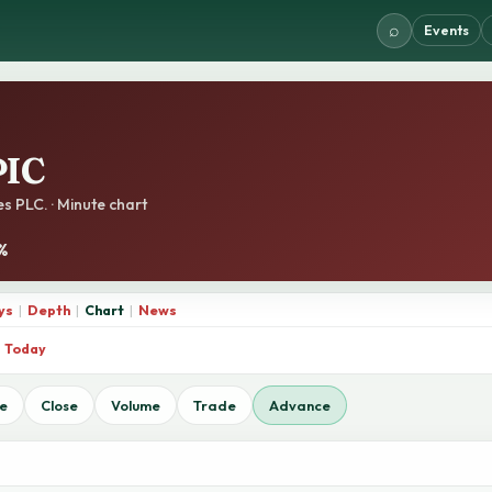
⌕
Events
IC
s PLC. · Minute chart
1%
ys
|
Depth
|
Chart
|
News
Today
e
Close
Volume
Trade
Advance