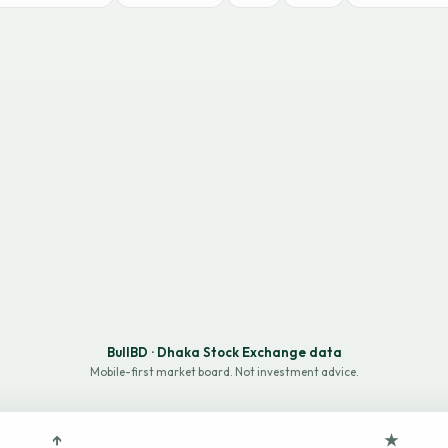
BullBD · Dhaka Stock Exchange data
Mobile-first market board. Not investment advice.
↑
★