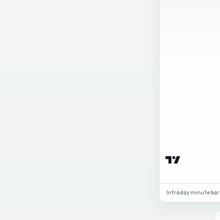
Intraday minute bars