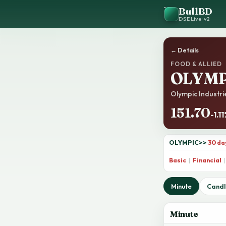
BullBD
DSE Live · v2
← Details
FOOD & ALLIED
OLYMP
Olympic Industrie
151.70
-1.1
OLYMPIC
>>
30 da
Basic
|
Financial
|
Minute
Candl
Minute