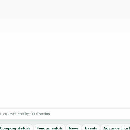
 · volume tinted by tick direction
Company details
Fundamentals
News
Events
Advance char