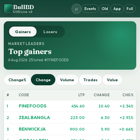
BullBD
⌕
Events
Old
App
Full
DSE Live · v2
Gainers
Losers
MARKET LEADERS
Top gainers
6 Aug 2026 · 25 listed · #1 FINEFOODS
Change%
Change
Volume
Trades
Value
#
CODE
LTP
CHANGE
CHG%
FINEFOODS
1
454.60
10.40
+2.34%
ZEALBANGLA
2
223.00
6.30
+2.91%
RENWICKJA
3
900.00
5.90
+0.66%