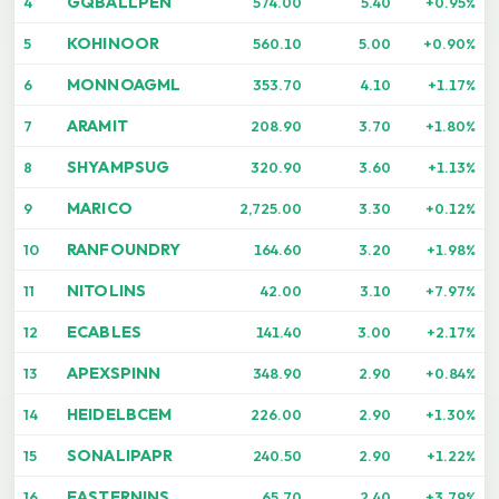
GQBALLPEN
4
574.00
5.40
+0.95%
KOHINOOR
5
560.10
5.00
+0.90%
MONNOAGML
6
353.70
4.10
+1.17%
ARAMIT
7
208.90
3.70
+1.80%
SHYAMPSUG
8
320.90
3.60
+1.13%
MARICO
9
2,725.00
3.30
+0.12%
RANFOUNDRY
10
164.60
3.20
+1.98%
NITOLINS
11
42.00
3.10
+7.97%
ECABLES
12
141.40
3.00
+2.17%
APEXSPINN
13
348.90
2.90
+0.84%
HEIDELBCEM
14
226.00
2.90
+1.30%
SONALIPAPR
15
240.50
2.90
+1.22%
EASTERNINS
16
65.70
2.40
+3.79%