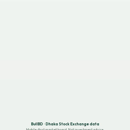
BullBD · Dhaka Stock Exchange data
Mobile-first market board. Not investment advice.