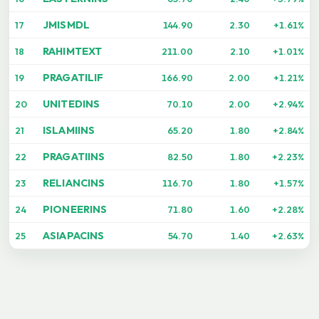
JMISMDL
17
144.90
2.30
+1.61%
RAHIMTEXT
18
211.00
2.10
+1.01%
PRAGATILIF
19
166.90
2.00
+1.21%
UNITEDINS
20
70.10
2.00
+2.94%
ISLAMIINS
21
65.20
1.80
+2.84%
PRAGATIINS
22
82.50
1.80
+2.23%
RELIANCINS
23
116.70
1.80
+1.57%
PIONEERINS
24
71.80
1.60
+2.28%
ASIAPACINS
25
54.70
1.40
+2.63%